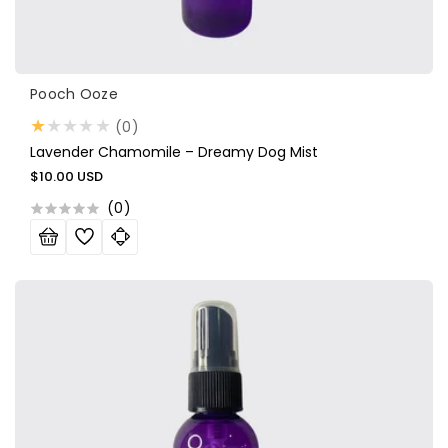
Vendor:
Pooch Ooze
0
(0)
total
Lavender Chamomile – Dreamy Dog Mist
reviews
Regular
$10.00 USD
price
(
0
)