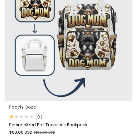
Vendor:
Pooch Ooze
0
(0)
total
Personalized Pet Traveler's Backpack
reviews
Sale
Regular
$60.00 USD
$100.00 USD