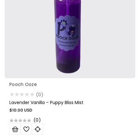
Vendor:
Pooch Ooze
(0)
Lavender Vanilla – Puppy Bliss Mist
Regular
$10.00 USD
price
(
0
)