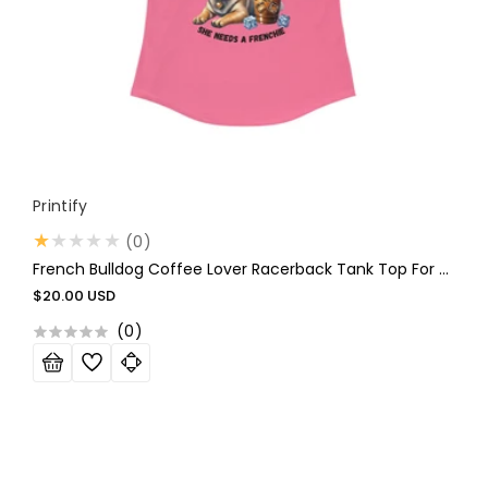
Vendor:
Printify
0
(0)
total
French Bulldog Coffee Lover Racerback Tank Top For Women
reviews
Regular
$20.00 USD
price
(
0
)