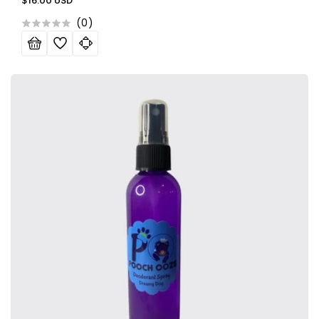
$16.00 USD
price
(
0
)