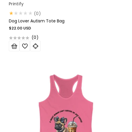
Vendor:
Printify
0
(0)
total
Dog Lover Autism Tote Bag
reviews
Regular
$22.00 USD
price
(
0
)