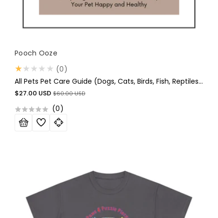
Vendor:
Pooch Ooze
0
(0)
total
All Pets Pet Care Guide (Dogs, Cats, Birds, Fish, Reptiles, And Small Animals-Hamsters ETC
reviews
Sale
Regular
$27.00 USD
$60.00 USD
price
price
(
0
)