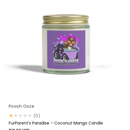
Vendor:
Pooch Ooze
0
(0)
total
FurParent’s Paradise – Coconut Mango Candle
reviews
Regular