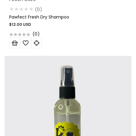
(0)
Pawfect Fresh Dry Shampoo
Regular
$12.00 USD
price
(
0
)