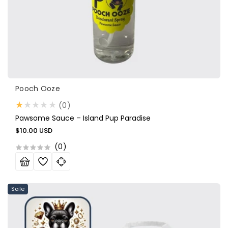
Vendor:
Pooch Ooze
0
(0)
total
Pawsome Sauce – Island Pup Paradise
reviews
Regular
$10.00 USD
price
(
0
)
Sale