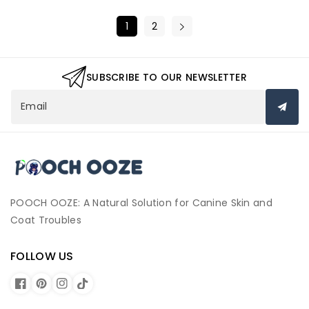
1
2
SUBSCRIBE TO OUR NEWSLETTER
Email
P
o
o
c
POOCH OOZE: A Natural Solution for Canine Skin and
h
Coat Troubles
O
o
FOLLOW US
z
e
F
P
I
T
a
i
n
i