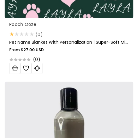
Vendor:
Pooch Ooze
0
(0)
total
Pet Name Blanket With Personalization | Super-Soft Micro Fleece Blanket With Your Choice Of Name And Color
reviews
Regular
From
$27.00 USD
price
(
0
)