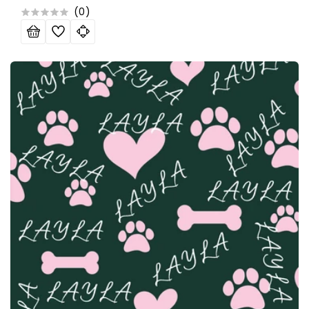
price
price
(
0
)