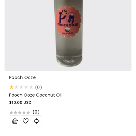
Vendor:
Pooch Ooze
0
(0)
total
Pooch Ooze Coconut Oil
reviews
Regular
$10.00 USD
price
(
0
)