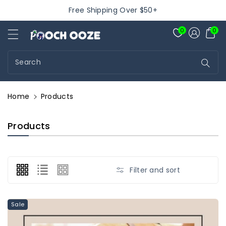
ontent
Free Shipping Over $50+
Pooch Ooze
0
0
Search
Home
Products
C
Products
O
L
L
E
Filter and sort
C
T
I
Sale
O
N