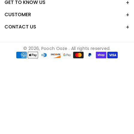
GET TO KNOW US
c
n
s
k
e
t
t
T
CUSTOMER
b
e
a
o
o
r
g
k
CONTACT US
o
e
r
k
s
a
t
m
© 2026,
Pooch Ooze
. All rights reserved.
Payment
methods