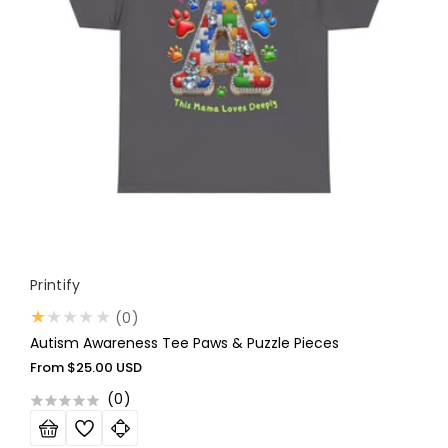
Vendor:
Printify
0
(0)
total
Autism Awareness Tee Paws & Puzzle Pieces
reviews
Regular
From
$25.00 USD
price
(
0
)